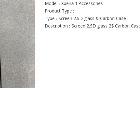
Model : Xperia 1 Accessories
Product Type :
Type : Screen 2.5D glass & Carbon Case
Description : Screen 2.5D glass 2$ Carbon Cas