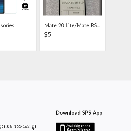
sories
Mate 20 Lite/Mate RS Accessories
AirPod 
View Detail
View Detail
$5
$4
Download SPS App
ផ្ទះលេខ 161-163, ផ្លូវ