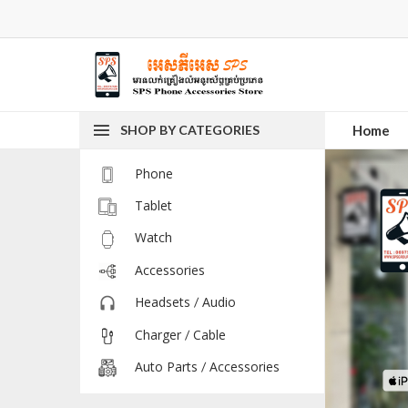
SHOP BY CATEGORIES
Home
Phone
Tablet
Watch
Accessories
Headsets / Audio
Charger / Cable
Auto Parts / Accessories