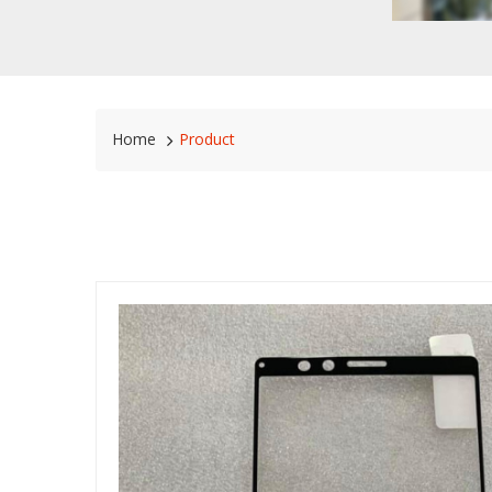
Home
Product