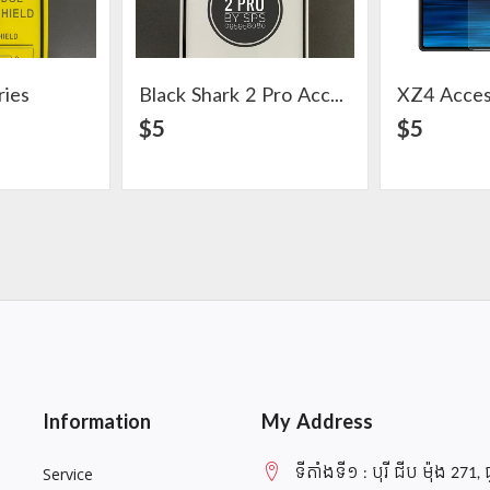
ries
Black Shark 2 Pro Accessories
XZ4 Acces
ail
View Detail
$5
$5
Information
My Address
ទីតាំងទី១ : បុរី ជីប ម៉ុង 271, 
Service