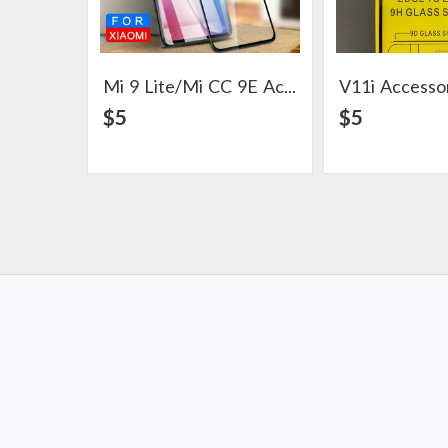
Mi 9 Lite/Mi CC 9E Accesoories
V11i Accesso
View Detail
View Det
$5
$5