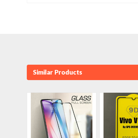
Similar Products