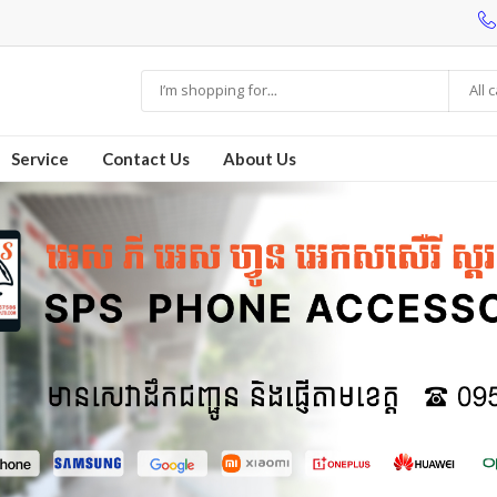
All 
Service
Contact Us
About Us