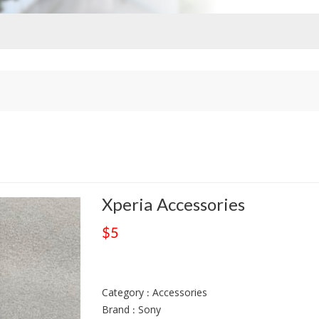
Xperia Accessories
$5
Category : Accessories
Brand : Sony