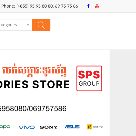
Phone: (+855) 95 95 80 80, 69 75 75 86
categories