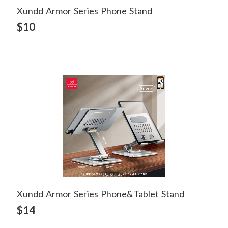
Xundd Armor Series Phone Stand
View Detail
$10
Xundd Armor Series Phone&tablet Stand
View Detail
$14