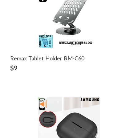
Remax Tablet Holder RM-C60
View Detail
$9