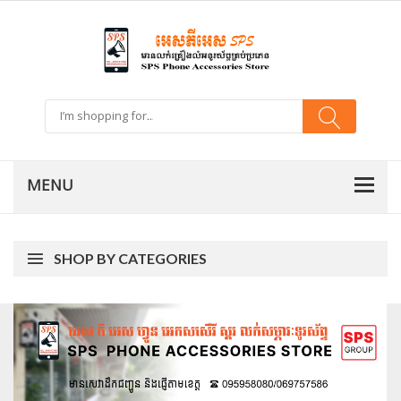
SHOP BY CATEGORIES