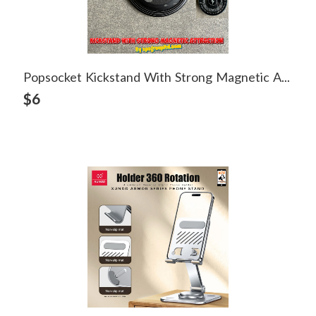
Popsocket Kickstand With Strong Magnetic Attraction
View Detail
$6