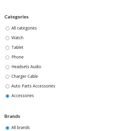
Categories
All categories
Watch
Tablet
Phone
Headsets Audio
Charger Cable
Auto Parts Accessories
Accessories
Brands
All brands