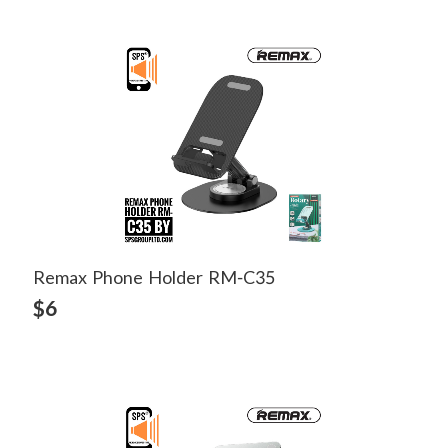
Remax Phone Holder RM-C35
View Detail
$6