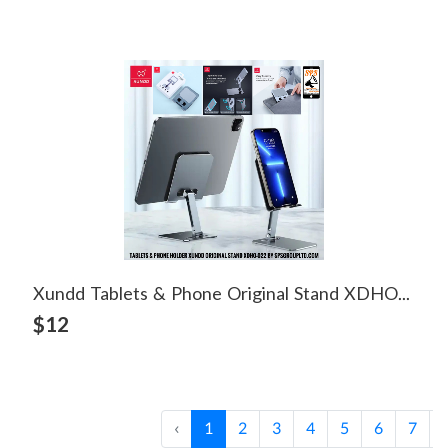
Xundd Tablets & Phone Original Stand XDHO-022
View Detail
$12
‹
1
2
3
4
5
6
7