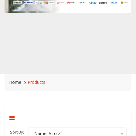
Home
Products
Sort By:
Name, A to Z