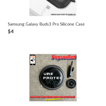
Samsung Galaxy Buds3 Pro Silicone Case
View Detail
$4