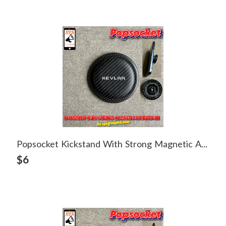
Popsocket Kickstand With Strong Magnetic Attraction
View Detail
$6