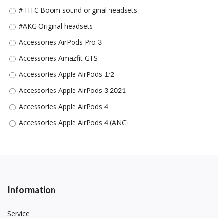
# HTC Boom sound original headsets
#AKG Original headsets
Accessories AirPods Pro 3
Accessories Amazfit GTS
Accessories Apple AirPods 1/2
Accessories Apple AirPods 3 2021
Accessories Apple AirPods 4
Accessories Apple AirPods 4 (ANC)
Accessories Apple AirPods Pro/Pro 2
Accessories Apple iPad (2022)/11th Gen(A16)/10th gen 10.9
inch
Accessories Apple IPad 10.2
Information
Accessories Apple IPad Air 1/Air 2/Pro 9.7
Accessories Apple iPad Air 4 (2020)(10.9)/iPad Air (2022) Air 5
Service