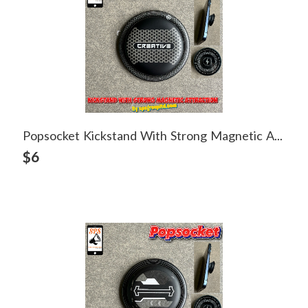
Popsocket Kickstand With Strong Magnetic Attraction
View Detail
$6