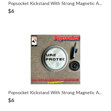
Popsocket Kickstand With Strong Magnetic Attraction
View Detail
$6
Popsocket Kickstand With Strong Magnetic Attraction
View Detail
$6