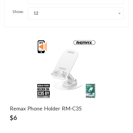
Show:
12
Remax Phone Holder RM-C35
View Detail
$6