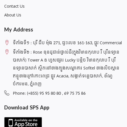
(10.9)
Contact Us
Accessories Apple iPad Air 6 11‑inch 2024/2025/2026
About Us
(M2/M3/M4)
Accessories Apple iPad Air 6 13‑inch 2024/2025 (M2/M3)
My Address
Accessories Apple IPad Mini 1/2/3
ទីតាំងទី១ : បុរី ជីប ម៉ុង 271, ផ្ទះលេខ 161-163, ផ្លូវ Commercial
Accessories Apple IPad Mini 4/5
ទីតាំងទី២ : Rose ខុនដូជាន់ផ្ទាល់ដី(ក្នុងវិមានកុលាប រឺ បុរីឧទ្យាន
Accessories Apple ipad Mini 7 (2024)/Mini 6 (2021)/Mini A17
Pro
បាសាក់) Tower A B ហួសផ្សារ Lucky បន្តិច វិមានកុលាប រឺ បុរី
ឧទ្យានបាសាក់ ស្ថិតនៅខាងត្បួងសណ្ឋាគារ Sofitel ខាងលិចស្ពាន
Accessories Apple IPad Pro 10.5/ Air 3
ឥន្ធូខាងក្រៅកោះពេជ្រ ផ្លូវ Acacia, សង្កាត់ទន្លេបាសាក់, ខ័ណ្ទ
Accessories Apple IPad Pro 11 2018
ចំការមន, ភ្នំពេញ
Accessories Apple IPad Pro 11 2020
Phone: (+855) 95 95 80 80 , 69 75 75 86
Accessories Apple IPad Pro 11 2021 M1/iPad Pro 11 2022
M2
Download SPS App
Accessories Apple iPad Pro 11-inch (M4/M5)
Accessories Apple IPad Pro 12.9 2017