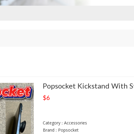
Popsocket Kickstand With S
$6
Category : Accessories
Brand : Popsocket