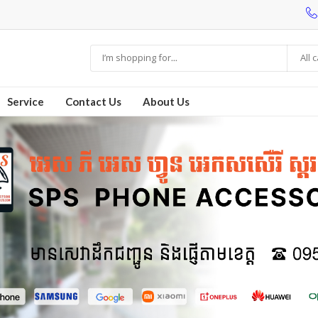
All 
Service
Contact Us
About Us