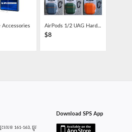
 Accessories
AirPods 1/2 UAG Hard Case
View Detail
View Detail
$8
$2
Download SPS App
ផ្ទះលេខ 161-163, ផ្លូវ