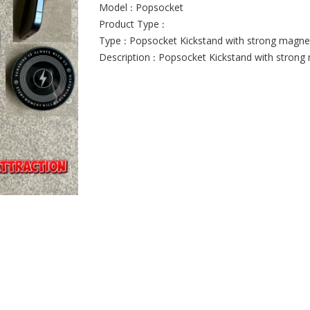
Model : Popsocket
Product Type :
Type : Popsocket Kickstand with strong magnet
Description : Popsocket Kickstand with strong 