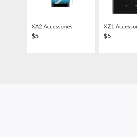
XA2 Accessories
XZ1 Accessor
View Detail
View Det
$5
$5