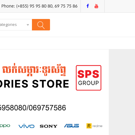
Phone: (+855) 95 95 80 80, 69 75 75 86
categories