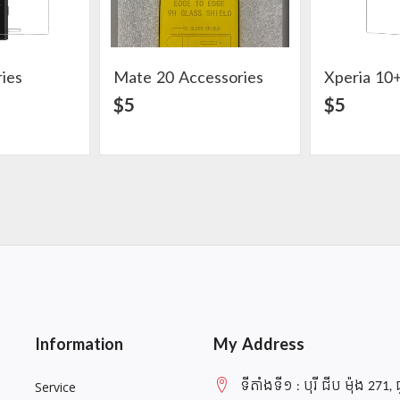
ies
Mate 20 Accessories
Xperia 10+
ail
View Detail
$5
$5
Information
My Address
ទីតាំងទី១ : បុរី ជីប ម៉ុង 271, 
Service