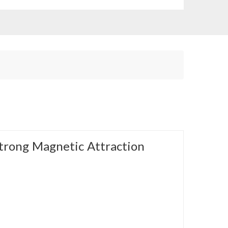
trong Magnetic Attraction