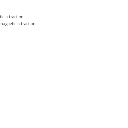
ic attraction
magnetic attraction