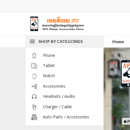
SHOP BY CATEGORIES
Home
Phone
Tablet
Watch
Accessories
Headsets / Audio
Charger / Cable
Auto Parts / Accessories