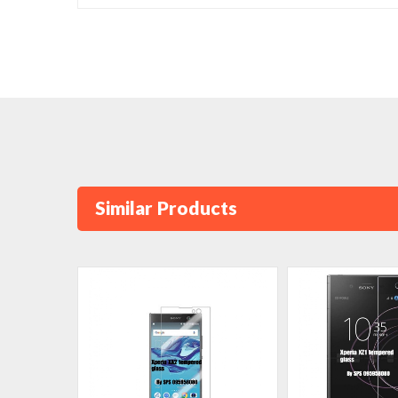
Similar Products