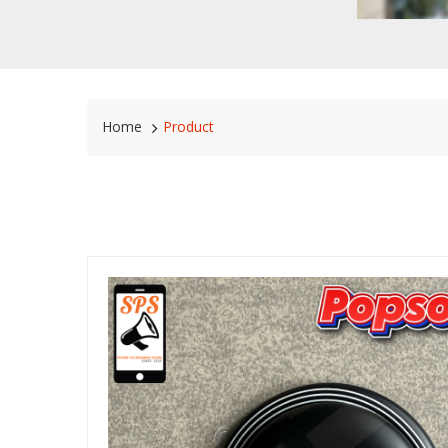
Home
Product