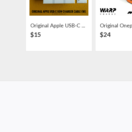
Original Apple USB-C 60W Charger Cable (1m)
View Detail
View Det
$15
$24