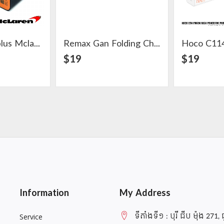
Original Oneplus Mclaren Warp Charger 30W
Remax Gan Folding Charger 67W 2C+1A
ail
View Detail
$19
$19
Information
My Address
ទីតាំងទី១ : បុរី ជីប ម៉ុង 271, 
Service