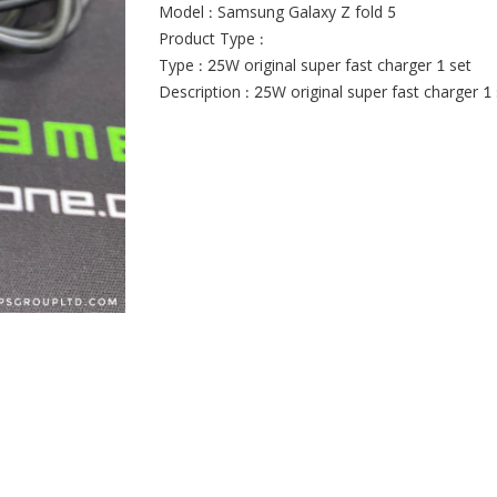
Model : Samsung Galaxy Z fold 5
Product Type :
Type : 25W original super fast charger 1 set
Description : 25W original super fast charger 1 