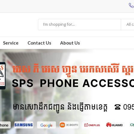
All 
Service
Contact Us
About Us