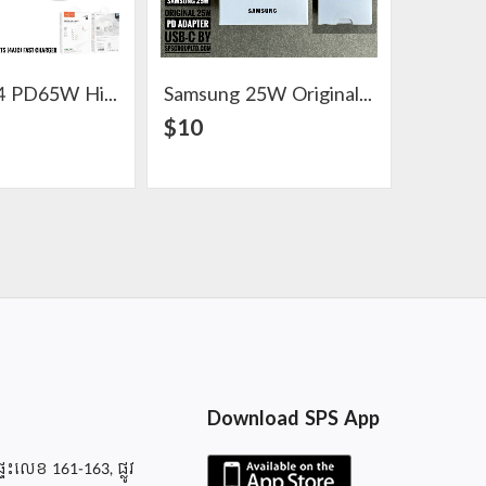
Hoco C114 PD65W High Power Five Ports (4A1C) Fast Charger
Samsung 25W Original 25W PD Adapter USB-C
View Detail
View Detail
$10
$9
Download SPS App
ផ្ទះលេខ 161-163, ផ្លូវ