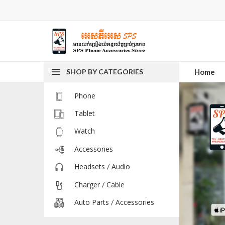
SHOP BY CATEGORIES
Home
Phone
Tablet
Watch
Accessories
Headsets / Audio
Charger / Cable
Auto Parts / Accessories