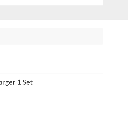
arger 1 Set