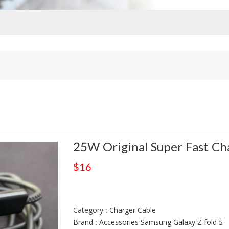
25W Original Super Fast Ch
$16
Category : Charger Cable
Brand : Accessories Samsung Galaxy Z fold 5