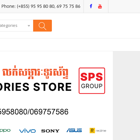
Phone: (+855) 95 95 80 80, 69 75 75 86
categories