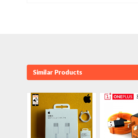
Similar Products