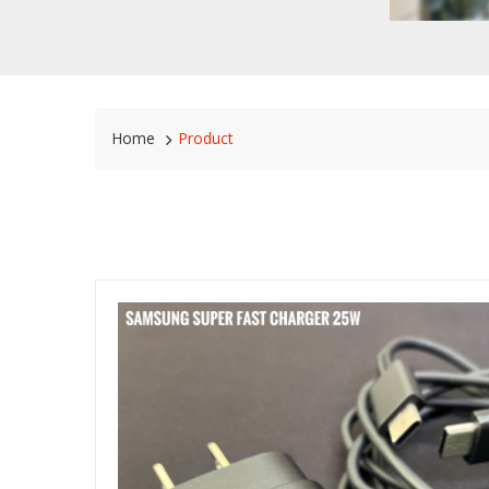
Home
Product