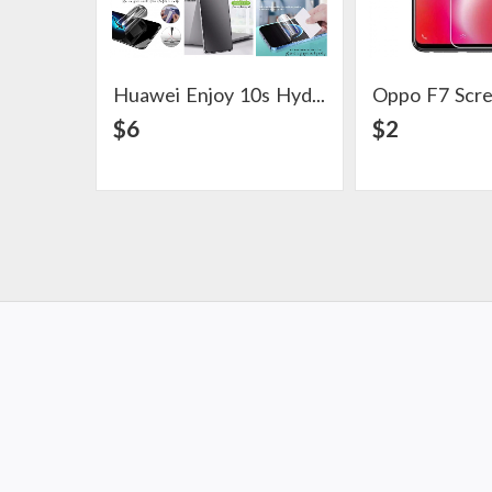
Huawei Enjoy 10s Hydrogel Screen Protector
Oppo F7 Scr
View Detail
View Det
$6
$2