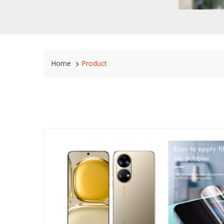
Home
Product