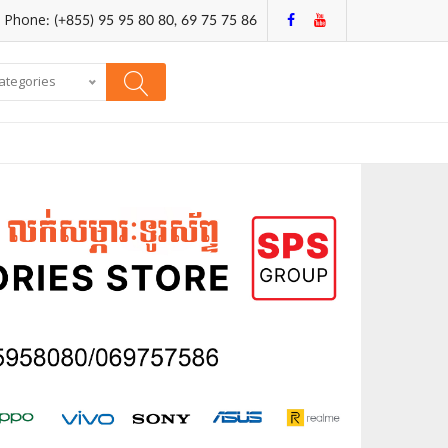
Phone: (+855) 95 95 80 80, 69 75 75 86
categories