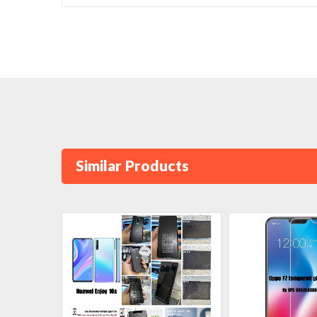
Similar Products