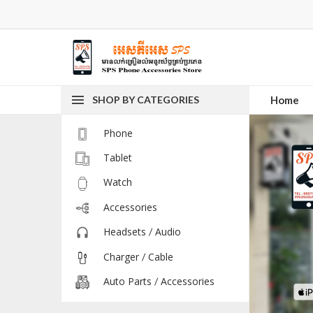
SHOP BY CATEGORIES
Home
Phone
Tablet
Watch
Accessories
Headsets / Audio
Charger / Cable
Auto Parts / Accessories