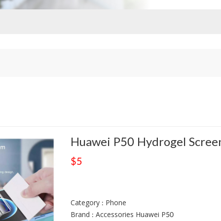
Huawei P50 Hydrogel Screen
$5
Category : Phone
Brand : Accessories Huawei P50