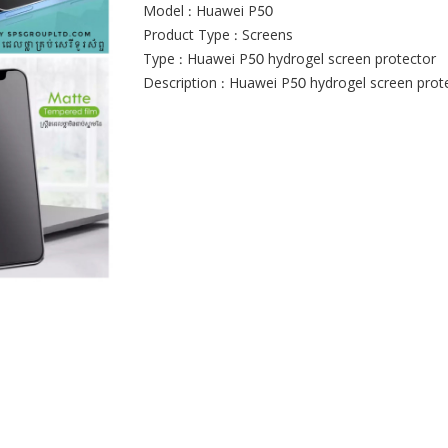
Model : Huawei P50
Product Type : Screens
Type : Huawei P50 hydrogel screen protector
Description : Huawei P50 hydrogel screen prot