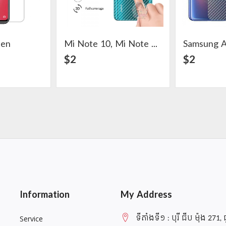
een
Mi Note 10, Mi Note 10 Pro, CC9 Pro Carbon Back Skin Protector
Samsung A
ail
View Detail
$2
$2
Information
My Address
ទីតាំងទី១ : បុរី ជីប ម៉ុង 271, 
Service