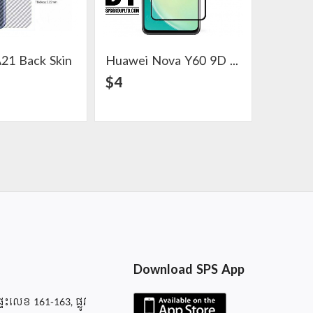
21 Back Skin
Huawei Nova Y60 9D Glass Screen Protector
View Detail
View Detail
$4
$5
Download SPS App
ផ្ទះលេខ 161-163, ផ្លូវ