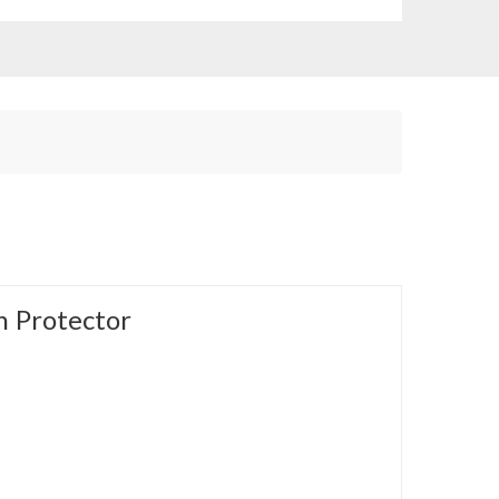
 Protector