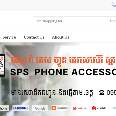
All 
Service
Contact Us
About Us