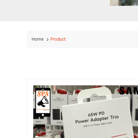
Home
Product