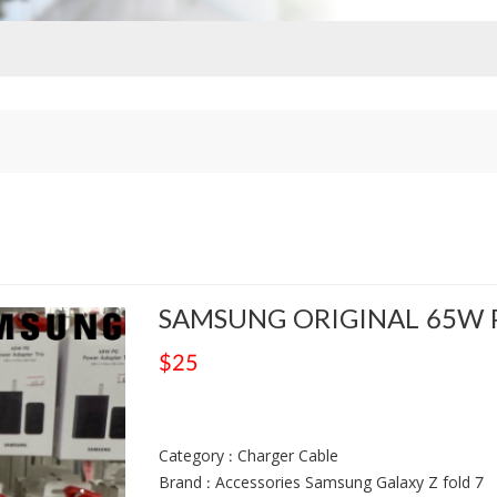
SAMSUNG ORIGINAL 65W 
$25
Category : Charger Cable
Brand : Accessories Samsung Galaxy Z fold 7