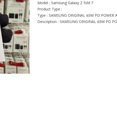
Model : Samsung Galaxy Z fold 7
Product Type :
Type : SAMSUNG ORIGINAL 65W PD POWER 
Description : SAMSUNG ORIGINAL 65W PD 