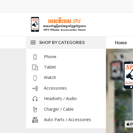
SHOP BY CATEGORIES
Home
Phone
Tablet
Watch
Accessories
Headsets / Audio
Charger / Cable
Auto Parts / Accessories