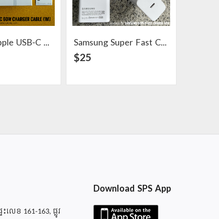
Original Apple USB-C 60W Charger Cable (1m)
Samsung Super Fast Charge 65W Adapter
View Detail
View Detail
$25
$6
Download SPS App
ផ្ទះលេខ 161-163, ផ្លូវ