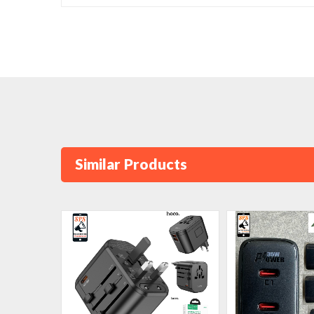
Similar Products