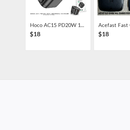
Hoco AC15 PD20W 1C2A Universal Charger
View Detail
View Det
$18
$18