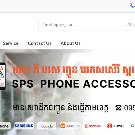
All 
Service
Contact Us
About Us