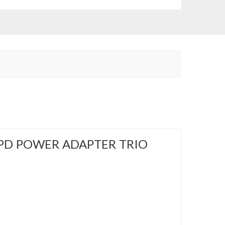
PD POWER ADAPTER TRIO