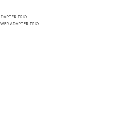
ADAPTER TRIO
POWER ADAPTER TRIO