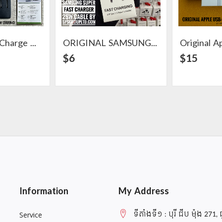
Acefast Fast Charge Wall Charger PD35W (2XUSB-C)
ORIGINAL SAMSUNG SUPER FAST CHARGER 25W CABLE
ail
View Detail
$6
$15
Information
My Address
ទីតាំងទី១ : បុរី ជីប ម៉ុង 271, 
Service