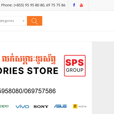
Phone: (+855) 95 95 80 80, 69 75 75 86
categories