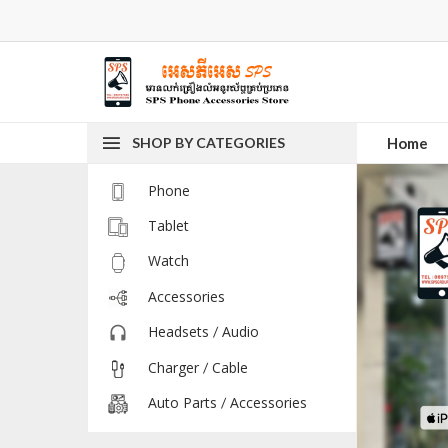
SHOP BY CATEGORIES
Home
Phone
Tablet
Watch
Accessories
Headsets / Audio
Charger / Cable
Auto Parts / Accessories