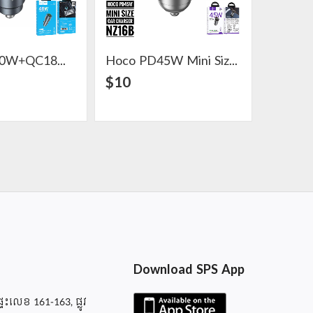
Hoco PD30W+QC18W Metal Car Charger Z60
Hoco PD45W Mini Size Car Charger NZ16B
View Detail
View Detail
$10
$10
Download SPS App
ផ្ទះលេខ 161-163, ផ្លូវ