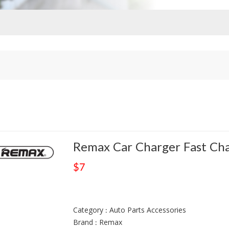
Remax Car Charger Fast Ch
$7
Category : Auto Parts Accessories
Brand : Remax