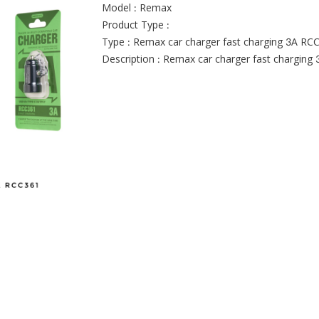
Model : Remax
Product Type :
Type : Remax car charger fast charging 3A RC
Description : Remax car charger fast charging