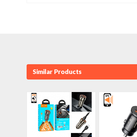
Similar Products