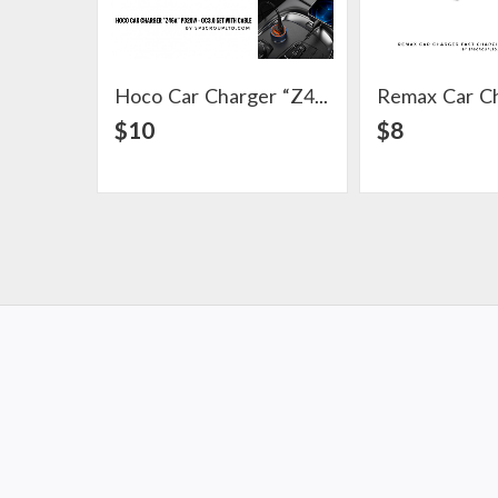
Hoco Car Charger “Z46A” PD20W + QC3.0 Set With Cable
View Detail
View Det
$10
$8