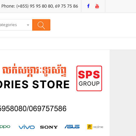
Phone: (+855) 95 95 80 80, 69 75 75 86
categories