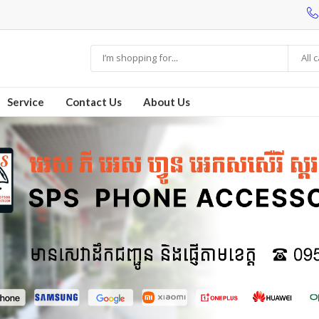
All 
Service
Contact Us
About Us