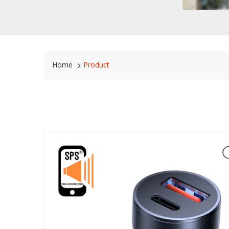
Home
Product