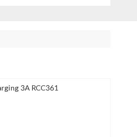
arging 3A RCC361