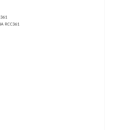
C361
 3A RCC361