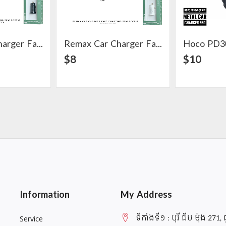
Remax Car Charger Fast Charging 30W RCC358
Remax Car Charger Fast Charging 30W RCC358
ail
View Detail
$8
$10
Information
My Address
ទីតាំងទី១ : បុរី ជីប ម៉ុង 271, 
Service