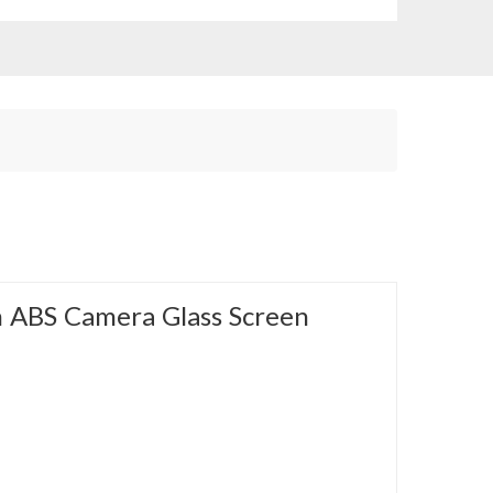
 ABS Camera Glass Screen