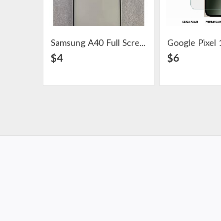
Samsung A40 Full Screen Protector
View Detail
View Det
$4
$6