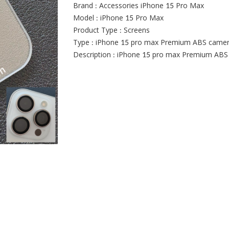
Brand : Accessories iPhone 15 Pro Max
Model : iPhone 15 Pro Max
Product Type : Screens
Type : iPhone 15 pro max Premium ABS camera
Description : iPhone 15 pro max Premium ABS 