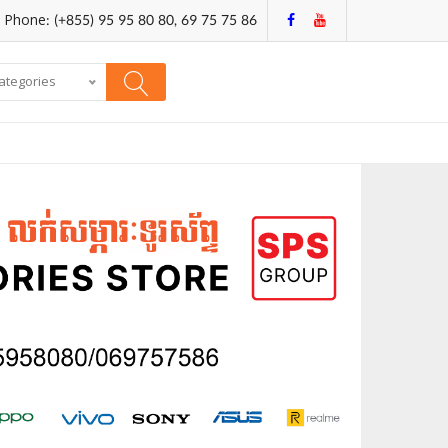
Phone: (+855) 95 95 80 80, 69 75 75 86
categories