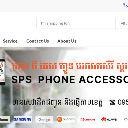
All 
Service
Contact Us
About Us