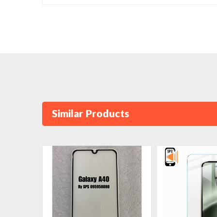
Similar Products