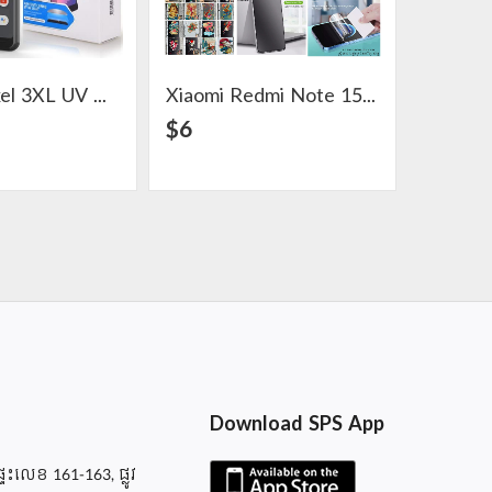
Google Pixel 3XL UV Glass Screen Protector
Xiaomi Redmi Note 15 Pro Hydrogel Screen Protector
View Detail
View Detail
$6
$3
Download SPS App
ផ្ទះលេខ 161-163, ផ្លូវ