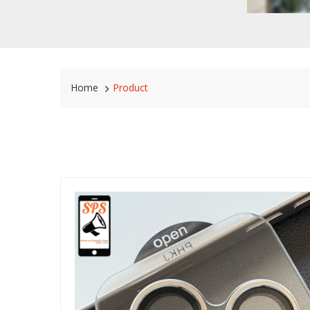
Home
Product