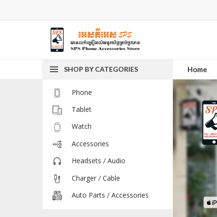
SHOP BY CATEGORIES
Home
Phone
Tablet
Watch
Accessories
Headsets / Audio
Charger / Cable
Auto Parts / Accessories