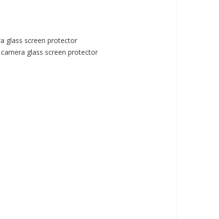
 glass screen protector
camera glass screen protector