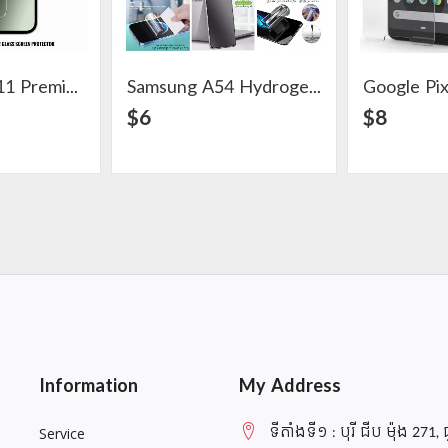
Google Pixel 11 Premium Clear Glass Screen Protector
Samsung A54 Hydrogel Screen Protector
ail
View Detail
$6
$8
Information
My Address
ទីតាំងទី១ : បុរី ជីប ម៉ុង 271, 
Service