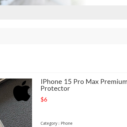
IPhone 15 Pro Max Premium
Protector
$6
Category : Phone